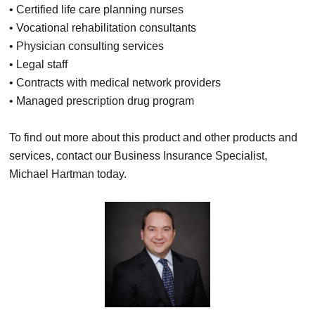
• Certified life care planning nurses
• Vocational rehabilitation consultants
• Physician consulting services
• Legal staff
• Contracts with medical network providers
• Managed prescription drug program
To find out more about this product and other products and
services, contact our Business Insurance Specialist,
Michael Hartman today.