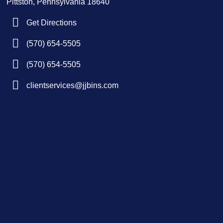
Pittston, Pennsylvania 18640
Get Directions
(570) 654-5505
(570) 654-5505
clientservices@jjbins.com