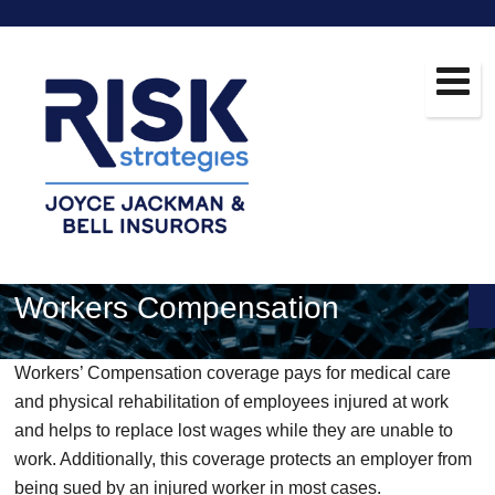
Workers Compensation
Workers’ Compensation coverage pays for medical care
and physical rehabilitation of employees injured at work
and helps to replace lost wages while they are unable to
work. Additionally, this coverage protects an employer from
being sued by an injured worker in most cases.