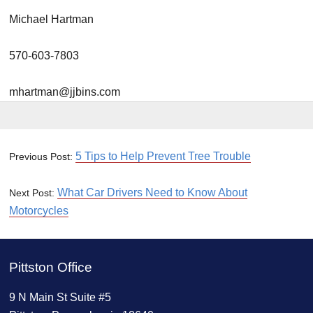
Michael Hartman
570-603-7803
mhartman@jjbins.com
5 Tips to Help Prevent Tree Trouble
Previous Post:
What Car Drivers Need to Know About
Next Post:
Motorcycles
Pittston Office
9 N Main St Suite #5