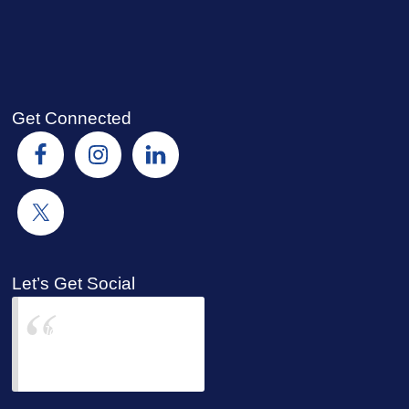
Get Connected
Let’s Get Social
Joyce Jackman &
Bell Insurors