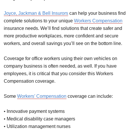
Joyce, Jackman & Bell Insurors
can help your business find
complete solutions to your unique
Workers Compensation
insurance needs. We’ll find solutions that create safer and
more productive workplaces, more confident and secure
workers, and overall savings you’ll see on the bottom line.
Coverage for office workers using their own vehicles on
company business is often needed, as well. If you have
employees, it is critical that you consider this Workers
Compensation coverage.
Some
Workers’ Compensation
coverage can include:
• Innovative payment systems
• Medical disability case managers
• Utilization management nurses