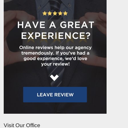
Visit Our Office