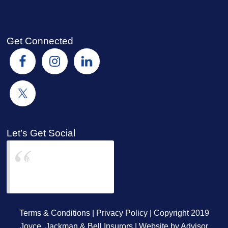
Get Connected
Let’s Get Social
Joyce Jackman &
Bell Insurors
Terms & Conditions
|
Privacy Policy
| Copyright 2019
Joyce, Jackman & Bell Insurors | Website by
Advisor