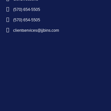
(570) 654-5505
(570) 654-5505
clientservices@jjbins.com