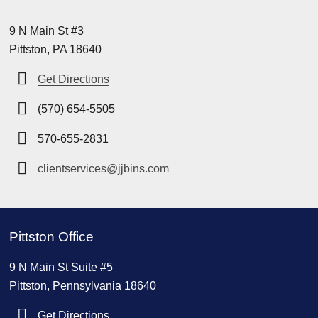
9 N Main St #3
Pittston, PA 18640
Get Directions
(570) 654-5505
570-655-2831
clientservices@jjbins.com
Pittston Office
9 N Main St Suite #5
Pittston, Pennsylvania 18640
Get Directions