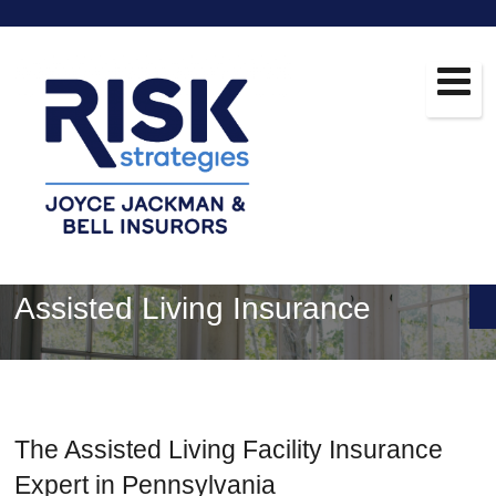
Assisted Living Insurance
The Assisted Living Facility Insurance
Expert in Pennsylvania