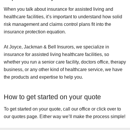
When you talk about insurance for assisted living and
healthcare facilities, it’s important to understand how solid
risk management and claims control plans fit into the
insurance protection equation.
At Joyce, Jackman & Bell Insurors, we specialize in
insurance for assisted living healthcare facilities, so
whether you run a senior care facility, doctors office, therapy
business, or any other kind of healthcare service, we have
the products and expertise to help you.
How to get started on your quote
To get started on your quote, call our office or click over to
our quotes page. Either way we’ll make the process simple!