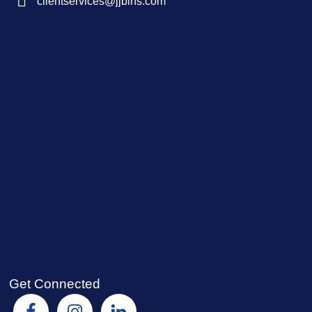
clientservices@jjbins.com
Get Connected