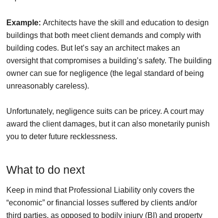
Example:
Architects have the skill and education to design
buildings that both meet client demands and comply with
building codes. But let’s say an architect makes an
oversight that compromises a building’s safety. The building
owner can sue for negligence (the legal standard of being
unreasonably careless).
Unfortunately, negligence suits can be pricey. A court may
award the client damages, but it can also monetarily punish
you to deter future recklessness.
What to do next
Keep in mind that Professional Liability only covers the
“economic” or financial losses suffered by clients and/or
third parties, as opposed to bodily injury (BI) and property