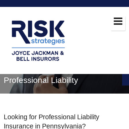
Professional Liability
Looking for Professional Liability
Insurance in Pennsylvania?