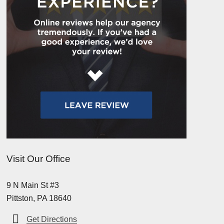
Visit Our Office
9 N Main St #3
Pittston, PA 18640
Get Directions