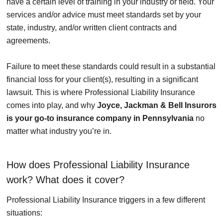
have a certain level of training in your industry or field. Your
services and/or advice must meet standards set by your
state, industry, and/or written client contracts and
agreements.
Failure to meet these standards could result in a substantial
financial loss for your client(s), resulting in a significant
lawsuit. This is where Professional Liability Insurance
comes into play, and why
Joyce, Jackman & Bell Insurors
is your go-to insurance company in Pennsylvania
no
matter what industry you’re in.
How does Professional Liability Insurance
work? What does it cover?
Professional Liability Insurance triggers in a few different
situations: