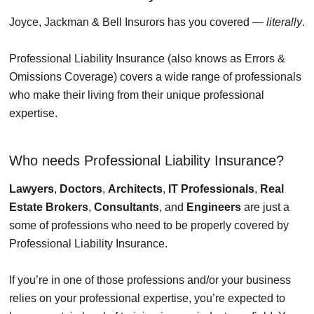
Joyce, Jackman & Bell Insurors has you covered —
literally
.
Professional Liability Insurance (also knows as Errors &
Omissions Coverage) covers a wide range of professionals
who make their living from their unique professional
expertise.
Who needs Professional Liability Insurance?
Lawyers
,
Doctors
,
Architects
,
IT Professionals
,
Real
Estate Brokers
,
Consultants
, and
Engineers
are just a
some of professions who need to be properly covered by
Professional Liability Insurance.
If you’re in one of those professions and/or your business
relies on your professional expertise, you’re expected to