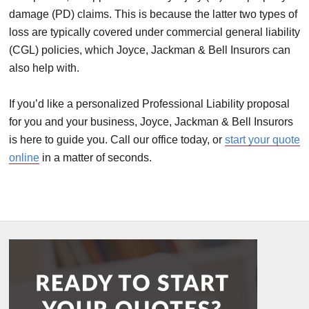
damage (PD) claims. This is because the latter two types of
loss are typically covered under commercial general liability
(CGL) policies, which Joyce, Jackman & Bell Insurors can
also help with.
If you’d like a personalized Professional Liability proposal
for you and your business, Joyce, Jackman & Bell Insurors
is here to guide you. Call our office today, or
start your quote
online
in a matter of seconds.