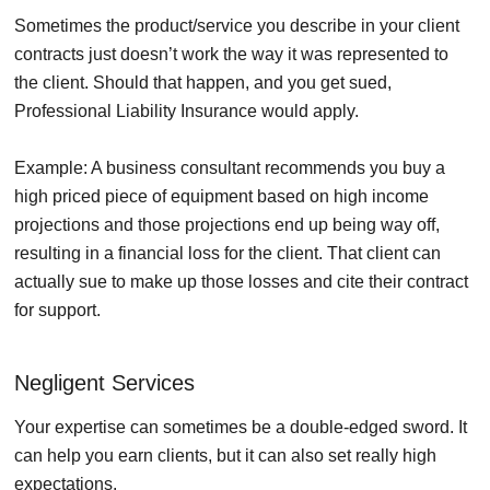
Sometimes the product/service you describe in your client
contracts just doesn’t work the way it was represented to
the client. Should that happen, and you get sued,
Professional Liability Insurance would apply.
Example: A business consultant recommends you buy a
high priced piece of equipment based on high income
projections and those projections end up being way off,
resulting in a financial loss for the client. That client can
actually sue to make up those losses and cite their contract
for support.
Negligent Services
Your expertise can sometimes be a double-edged sword. It
can help you earn clients, but it can also set really high
expectations.