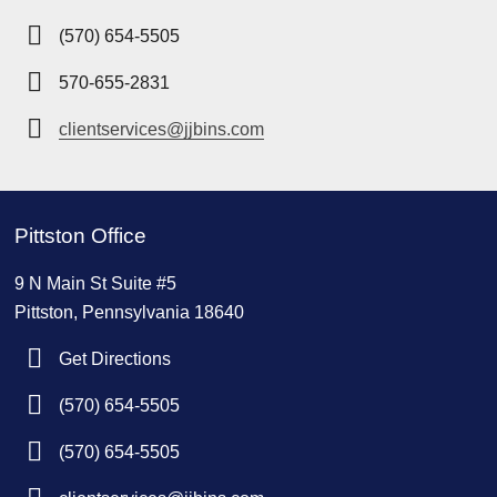
(570) 654-5505
570-655-2831
clientservices@jjbins.com
Pittston Office
9 N Main St Suite #5
Pittston, Pennsylvania 18640
Get Directions
(570) 654-5505
(570) 654-5505