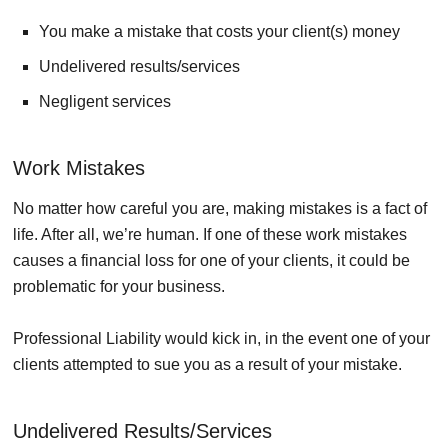
You make a mistake that costs your client(s) money
Undelivered results/services
Negligent services
Work Mistakes
No matter how careful you are, making mistakes is a fact of
life. After all, we’re human. If one of these work mistakes
causes a financial loss for one of your clients, it could be
problematic for your business.
Professional Liability would kick in, in the event one of your
clients attempted to sue you as a result of your mistake.
Undelivered Results/Services